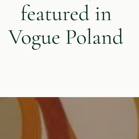
featured in
Vogue Poland