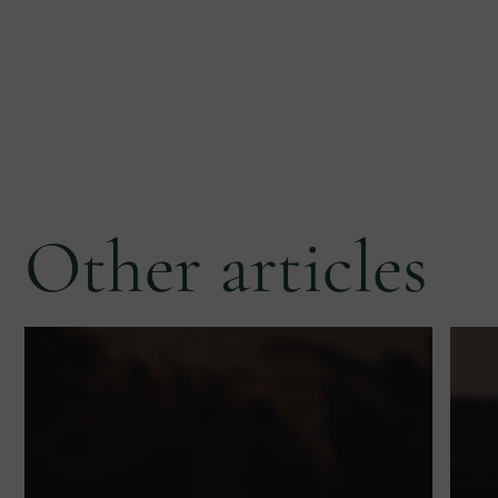
Other articles