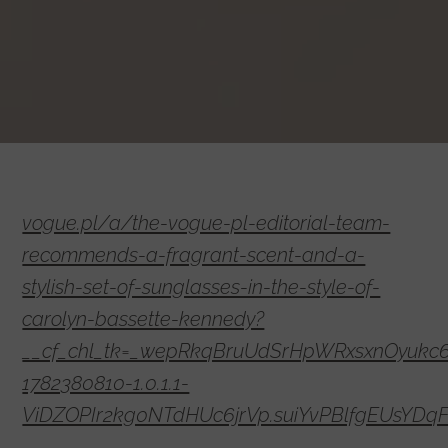
vogue.pl/a/the-vogue-pl-editorial-team-
recommends-a-fragrant-scent-and-a-
stylish-set-of-sunglasses-in-the-style-of-
carolyn-bassette-kennedy?
__cf_chl_tk=_wepRkqBruUdSrHpWRxsxnOyukc
1782380810-1.0.1.1-
ViDZOPIr2kg0NTdHUc6jrVp.suiYvPBlfgEUsYDq