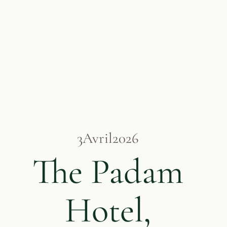
3
Avril
2026
The Padam
Hotel,