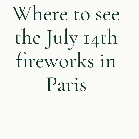
Where to see
the July 14th
fireworks in
Paris