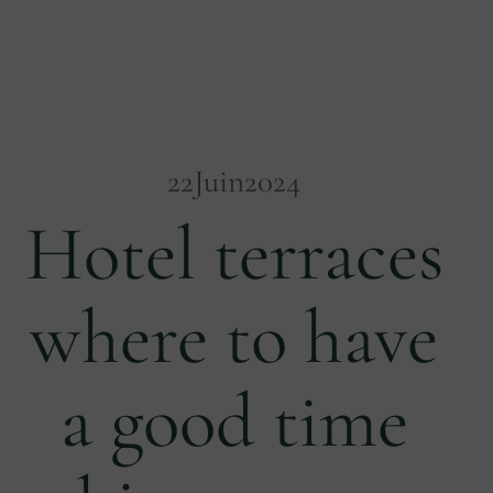
22
Juin
2024
Hotel terraces
where to have
a good time