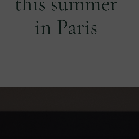
this summer
in Paris